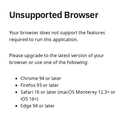
Unsupported Browser
Your browser does not support the features
required to run this application.
Please upgrade to the latest version of your
browser or use one of the following:
Chrome 94 or later
Firefox 93 or later
Safari 16 or later (macOS Monterey 12.3+ or
iOS 16+)
Edge 94 or later