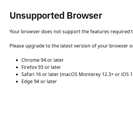
Unsupported Browser
Your browser does not support the features required to
Please upgrade to the latest version of your browser o
Chrome 94 or later
Firefox 93 or later
Safari 16 or later (macOS Monterey 12.3+ or iOS 1
Edge 94 or later