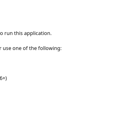
 run this application.
r use one of the following:
6+)