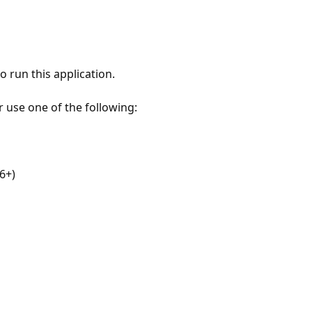
 run this application.
r use one of the following:
6+)