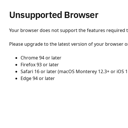
Unsupported Browser
Your browser does not support the features required to
Please upgrade to the latest version of your browser o
Chrome 94 or later
Firefox 93 or later
Safari 16 or later (macOS Monterey 12.3+ or iOS 1
Edge 94 or later