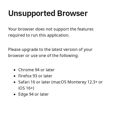
Unsupported Browser
Your browser does not support the features
required to run this application.
Please upgrade to the latest version of your
browser or use one of the following:
Chrome 94 or later
Firefox 93 or later
Safari 16 or later (macOS Monterey 12.3+ or
iOS 16+)
Edge 94 or later