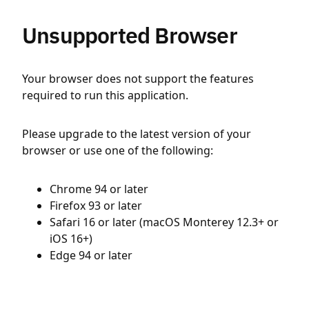
Unsupported Browser
Your browser does not support the features
required to run this application.
Please upgrade to the latest version of your
browser or use one of the following:
Chrome 94 or later
Firefox 93 or later
Safari 16 or later (macOS Monterey 12.3+ or
iOS 16+)
Edge 94 or later