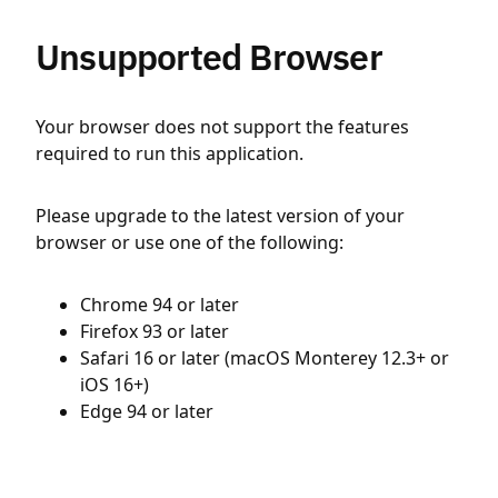
Unsupported Browser
Your browser does not support the features
required to run this application.
Please upgrade to the latest version of your
browser or use one of the following:
Chrome 94 or later
Firefox 93 or later
Safari 16 or later (macOS Monterey 12.3+ or
iOS 16+)
Edge 94 or later