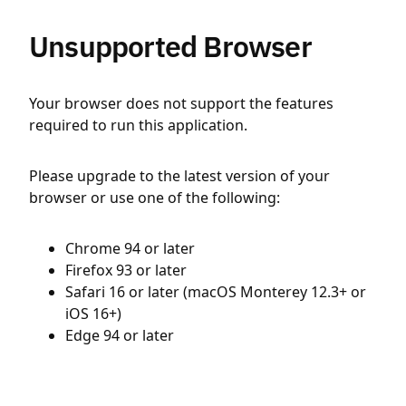
Unsupported Browser
Your browser does not support the features
required to run this application.
Please upgrade to the latest version of your
browser or use one of the following:
Chrome 94 or later
Firefox 93 or later
Safari 16 or later (macOS Monterey 12.3+ or
iOS 16+)
Edge 94 or later