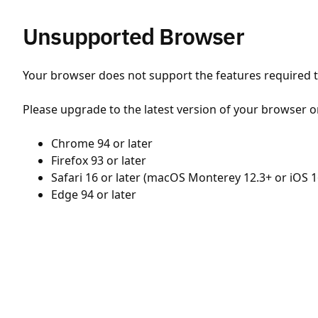
Unsupported Browser
Your browser does not support the features required to
Please upgrade to the latest version of your browser o
Chrome 94 or later
Firefox 93 or later
Safari 16 or later (macOS Monterey 12.3+ or iOS 1
Edge 94 or later