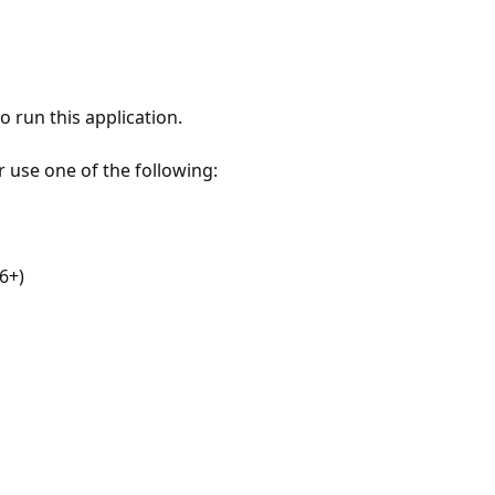
 run this application.
r use one of the following:
6+)