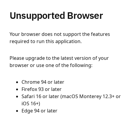
Unsupported Browser
Your browser does not support the features
required to run this application.
Please upgrade to the latest version of your
browser or use one of the following:
Chrome 94 or later
Firefox 93 or later
Safari 16 or later (macOS Monterey 12.3+ or
iOS 16+)
Edge 94 or later