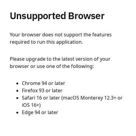
Unsupported Browser
Your browser does not support the features
required to run this application.
Please upgrade to the latest version of your
browser or use one of the following:
Chrome 94 or later
Firefox 93 or later
Safari 16 or later (macOS Monterey 12.3+ or
iOS 16+)
Edge 94 or later