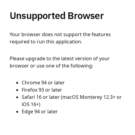
Unsupported Browser
Your browser does not support the features
required to run this application.
Please upgrade to the latest version of your
browser or use one of the following:
Chrome 94 or later
Firefox 93 or later
Safari 16 or later (macOS Monterey 12.3+ or
iOS 16+)
Edge 94 or later