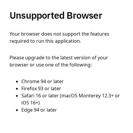
Unsupported Browser
Your browser does not support the features
required to run this application.
Please upgrade to the latest version of your
browser or use one of the following:
Chrome 94 or later
Firefox 93 or later
Safari 16 or later (macOS Monterey 12.3+ or
iOS 16+)
Edge 94 or later