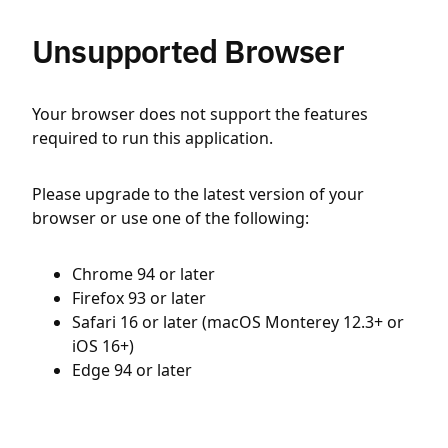
Unsupported Browser
Your browser does not support the features
required to run this application.
Please upgrade to the latest version of your
browser or use one of the following:
Chrome 94 or later
Firefox 93 or later
Safari 16 or later (macOS Monterey 12.3+ or
iOS 16+)
Edge 94 or later