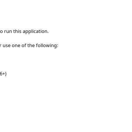
 run this application.
r use one of the following:
6+)