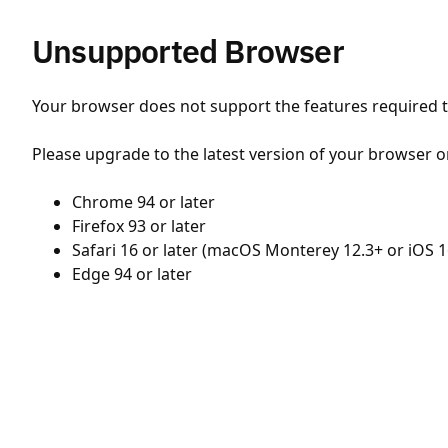
Unsupported Browser
Your browser does not support the features required to
Please upgrade to the latest version of your browser o
Chrome 94 or later
Firefox 93 or later
Safari 16 or later (macOS Monterey 12.3+ or iOS 1
Edge 94 or later