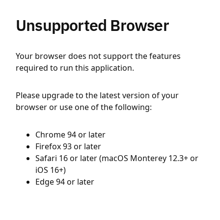
Unsupported Browser
Your browser does not support the features
required to run this application.
Please upgrade to the latest version of your
browser or use one of the following:
Chrome 94 or later
Firefox 93 or later
Safari 16 or later (macOS Monterey 12.3+ or
iOS 16+)
Edge 94 or later