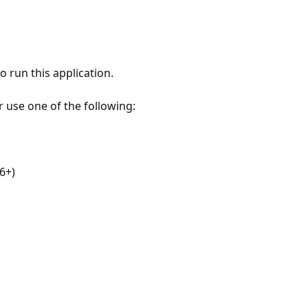
 run this application.
r use one of the following:
6+)