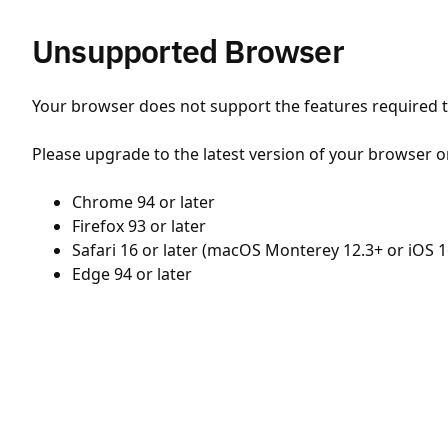
Unsupported Browser
Your browser does not support the features required to
Please upgrade to the latest version of your browser o
Chrome 94 or later
Firefox 93 or later
Safari 16 or later (macOS Monterey 12.3+ or iOS 1
Edge 94 or later