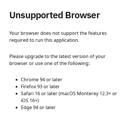
Unsupported Browser
Your browser does not support the features
required to run this application.
Please upgrade to the latest version of your
browser or use one of the following:
Chrome 94 or later
Firefox 93 or later
Safari 16 or later (macOS Monterey 12.3+ or
iOS 16+)
Edge 94 or later