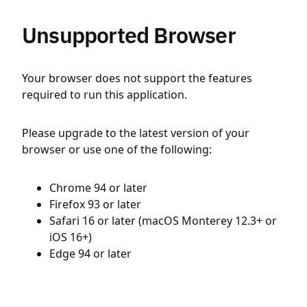
Unsupported Browser
Your browser does not support the features
required to run this application.
Please upgrade to the latest version of your
browser or use one of the following:
Chrome 94 or later
Firefox 93 or later
Safari 16 or later (macOS Monterey 12.3+ or
iOS 16+)
Edge 94 or later