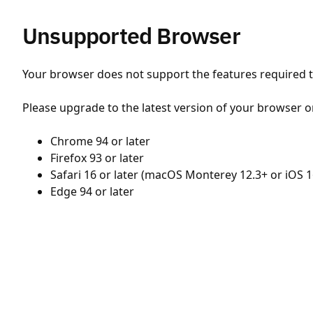
Unsupported Browser
Your browser does not support the features required to
Please upgrade to the latest version of your browser o
Chrome 94 or later
Firefox 93 or later
Safari 16 or later (macOS Monterey 12.3+ or iOS 1
Edge 94 or later