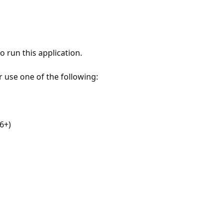
 run this application.
r use one of the following:
6+)