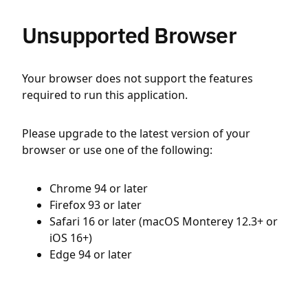
Unsupported Browser
Your browser does not support the features
required to run this application.
Please upgrade to the latest version of your
browser or use one of the following:
Chrome 94 or later
Firefox 93 or later
Safari 16 or later (macOS Monterey 12.3+ or
iOS 16+)
Edge 94 or later