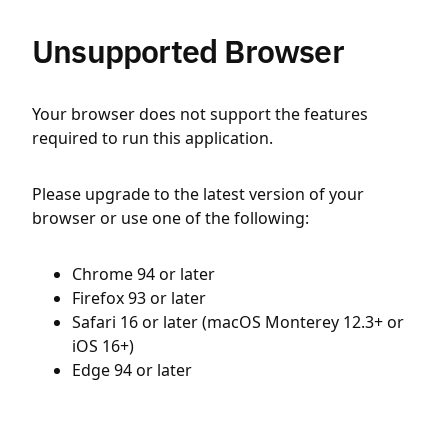
Unsupported Browser
Your browser does not support the features
required to run this application.
Please upgrade to the latest version of your
browser or use one of the following:
Chrome 94 or later
Firefox 93 or later
Safari 16 or later (macOS Monterey 12.3+ or
iOS 16+)
Edge 94 or later