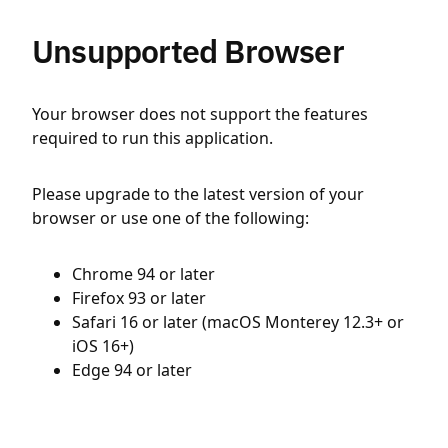
Unsupported Browser
Your browser does not support the features
required to run this application.
Please upgrade to the latest version of your
browser or use one of the following:
Chrome 94 or later
Firefox 93 or later
Safari 16 or later (macOS Monterey 12.3+ or
iOS 16+)
Edge 94 or later