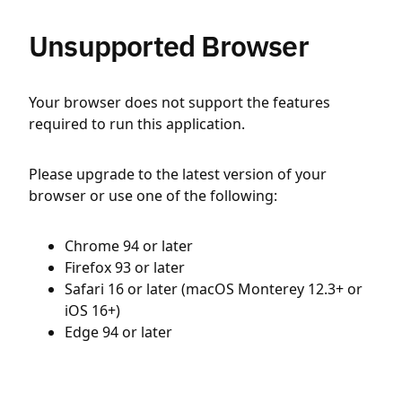
Unsupported Browser
Your browser does not support the features
required to run this application.
Please upgrade to the latest version of your
browser or use one of the following:
Chrome 94 or later
Firefox 93 or later
Safari 16 or later (macOS Monterey 12.3+ or
iOS 16+)
Edge 94 or later