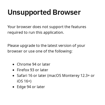
Unsupported Browser
Your browser does not support the features
required to run this application.
Please upgrade to the latest version of your
browser or use one of the following:
Chrome 94 or later
Firefox 93 or later
Safari 16 or later (macOS Monterey 12.3+ or
iOS 16+)
Edge 94 or later