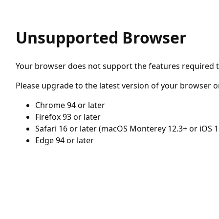
Unsupported Browser
Your browser does not support the features required to
Please upgrade to the latest version of your browser o
Chrome 94 or later
Firefox 93 or later
Safari 16 or later (macOS Monterey 12.3+ or iOS 1
Edge 94 or later