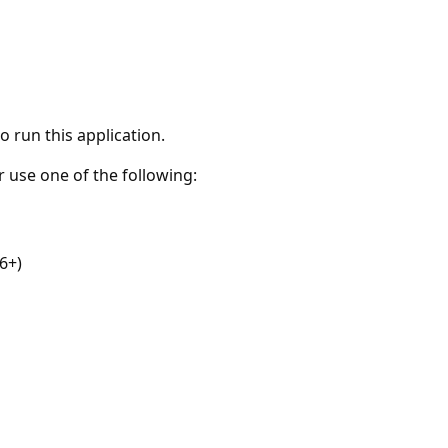
 run this application.
r use one of the following:
6+)