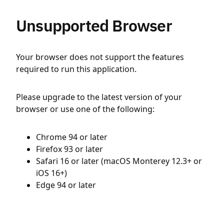
Unsupported Browser
Your browser does not support the features
required to run this application.
Please upgrade to the latest version of your
browser or use one of the following:
Chrome 94 or later
Firefox 93 or later
Safari 16 or later (macOS Monterey 12.3+ or
iOS 16+)
Edge 94 or later