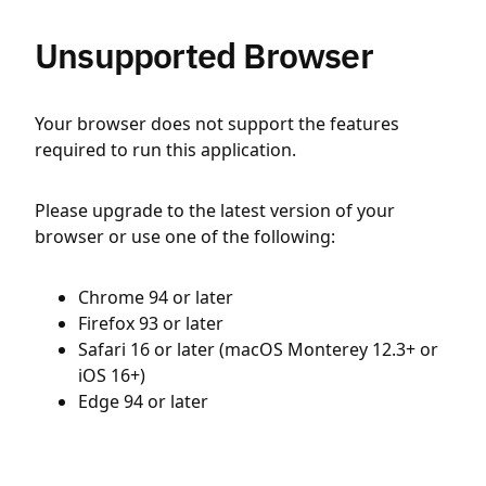
Unsupported Browser
Your browser does not support the features
required to run this application.
Please upgrade to the latest version of your
browser or use one of the following:
Chrome 94 or later
Firefox 93 or later
Safari 16 or later (macOS Monterey 12.3+ or
iOS 16+)
Edge 94 or later