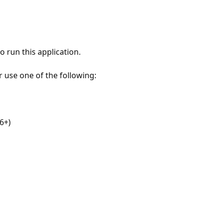
 run this application.
r use one of the following:
6+)