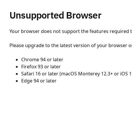
Unsupported Browser
Your browser does not support the features required to
Please upgrade to the latest version of your browser o
Chrome 94 or later
Firefox 93 or later
Safari 16 or later (macOS Monterey 12.3+ or iOS 1
Edge 94 or later