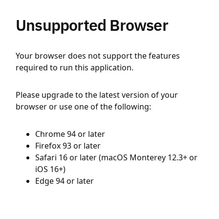
Unsupported Browser
Your browser does not support the features
required to run this application.
Please upgrade to the latest version of your
browser or use one of the following:
Chrome 94 or later
Firefox 93 or later
Safari 16 or later (macOS Monterey 12.3+ or
iOS 16+)
Edge 94 or later