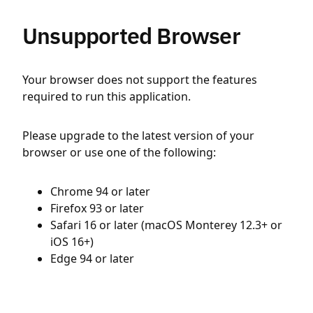
Unsupported Browser
Your browser does not support the features
required to run this application.
Please upgrade to the latest version of your
browser or use one of the following:
Chrome 94 or later
Firefox 93 or later
Safari 16 or later (macOS Monterey 12.3+ or
iOS 16+)
Edge 94 or later