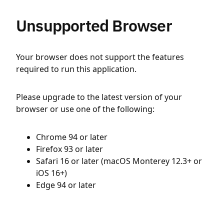
Unsupported Browser
Your browser does not support the features
required to run this application.
Please upgrade to the latest version of your
browser or use one of the following:
Chrome 94 or later
Firefox 93 or later
Safari 16 or later (macOS Monterey 12.3+ or
iOS 16+)
Edge 94 or later