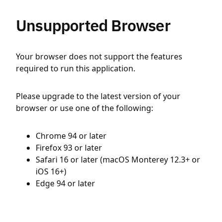
Unsupported Browser
Your browser does not support the features
required to run this application.
Please upgrade to the latest version of your
browser or use one of the following:
Chrome 94 or later
Firefox 93 or later
Safari 16 or later (macOS Monterey 12.3+ or
iOS 16+)
Edge 94 or later