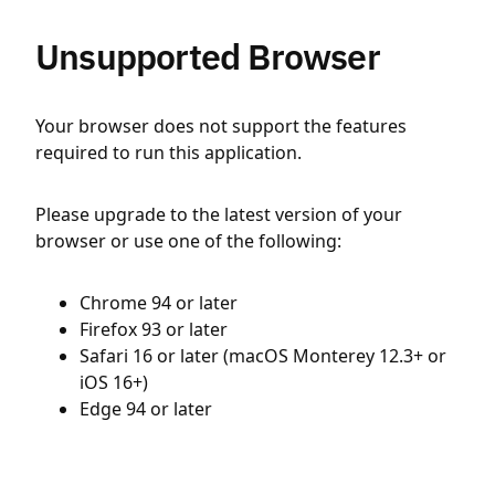
Unsupported Browser
Your browser does not support the features
required to run this application.
Please upgrade to the latest version of your
browser or use one of the following:
Chrome 94 or later
Firefox 93 or later
Safari 16 or later (macOS Monterey 12.3+ or
iOS 16+)
Edge 94 or later