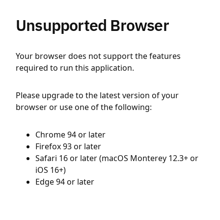
Unsupported Browser
Your browser does not support the features
required to run this application.
Please upgrade to the latest version of your
browser or use one of the following:
Chrome 94 or later
Firefox 93 or later
Safari 16 or later (macOS Monterey 12.3+ or
iOS 16+)
Edge 94 or later