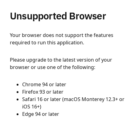
Unsupported Browser
Your browser does not support the features
required to run this application.
Please upgrade to the latest version of your
browser or use one of the following:
Chrome 94 or later
Firefox 93 or later
Safari 16 or later (macOS Monterey 12.3+ or
iOS 16+)
Edge 94 or later