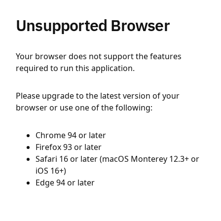
Unsupported Browser
Your browser does not support the features
required to run this application.
Please upgrade to the latest version of your
browser or use one of the following:
Chrome 94 or later
Firefox 93 or later
Safari 16 or later (macOS Monterey 12.3+ or
iOS 16+)
Edge 94 or later