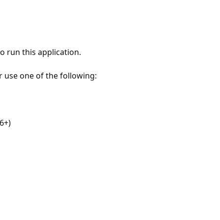
 run this application.
r use one of the following:
6+)