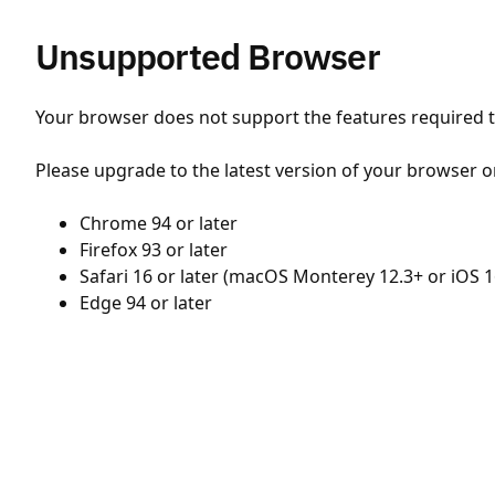
Unsupported Browser
Your browser does not support the features required to
Please upgrade to the latest version of your browser o
Chrome 94 or later
Firefox 93 or later
Safari 16 or later (macOS Monterey 12.3+ or iOS 1
Edge 94 or later