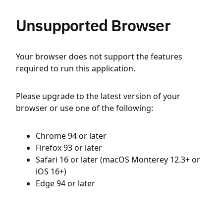
Unsupported Browser
Your browser does not support the features
required to run this application.
Please upgrade to the latest version of your
browser or use one of the following:
Chrome 94 or later
Firefox 93 or later
Safari 16 or later (macOS Monterey 12.3+ or
iOS 16+)
Edge 94 or later