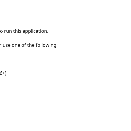
 run this application.
r use one of the following:
6+)