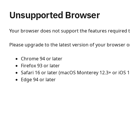
Unsupported Browser
Your browser does not support the features required to
Please upgrade to the latest version of your browser o
Chrome 94 or later
Firefox 93 or later
Safari 16 or later (macOS Monterey 12.3+ or iOS 1
Edge 94 or later