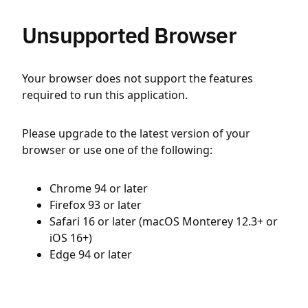
Unsupported Browser
Your browser does not support the features
required to run this application.
Please upgrade to the latest version of your
browser or use one of the following:
Chrome 94 or later
Firefox 93 or later
Safari 16 or later (macOS Monterey 12.3+ or
iOS 16+)
Edge 94 or later