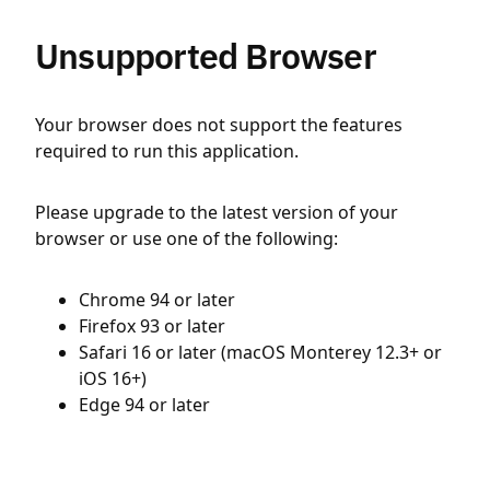
Unsupported Browser
Your browser does not support the features
required to run this application.
Please upgrade to the latest version of your
browser or use one of the following:
Chrome 94 or later
Firefox 93 or later
Safari 16 or later (macOS Monterey 12.3+ or
iOS 16+)
Edge 94 or later