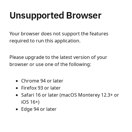
Unsupported Browser
Your browser does not support the features
required to run this application.
Please upgrade to the latest version of your
browser or use one of the following:
Chrome 94 or later
Firefox 93 or later
Safari 16 or later (macOS Monterey 12.3+ or
iOS 16+)
Edge 94 or later