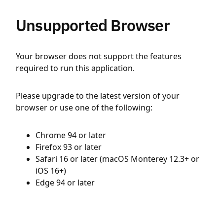
Unsupported Browser
Your browser does not support the features
required to run this application.
Please upgrade to the latest version of your
browser or use one of the following:
Chrome 94 or later
Firefox 93 or later
Safari 16 or later (macOS Monterey 12.3+ or
iOS 16+)
Edge 94 or later