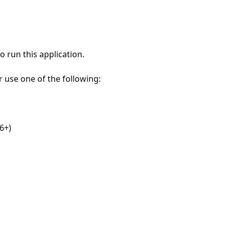
 run this application.
r use one of the following:
6+)