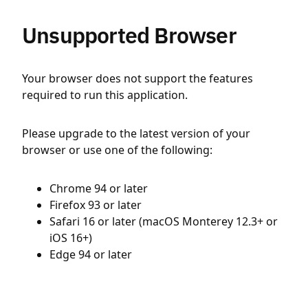
Unsupported Browser
Your browser does not support the features
required to run this application.
Please upgrade to the latest version of your
browser or use one of the following:
Chrome 94 or later
Firefox 93 or later
Safari 16 or later (macOS Monterey 12.3+ or
iOS 16+)
Edge 94 or later