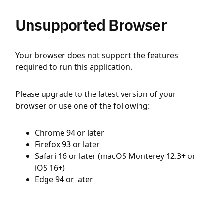
Unsupported Browser
Your browser does not support the features
required to run this application.
Please upgrade to the latest version of your
browser or use one of the following:
Chrome 94 or later
Firefox 93 or later
Safari 16 or later (macOS Monterey 12.3+ or
iOS 16+)
Edge 94 or later