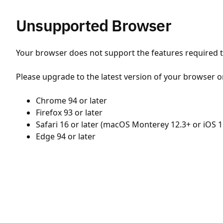
Unsupported Browser
Your browser does not support the features required to
Please upgrade to the latest version of your browser o
Chrome 94 or later
Firefox 93 or later
Safari 16 or later (macOS Monterey 12.3+ or iOS 1
Edge 94 or later