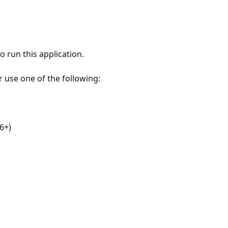
 run this application.
r use one of the following:
6+)