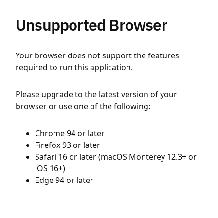
Unsupported Browser
Your browser does not support the features
required to run this application.
Please upgrade to the latest version of your
browser or use one of the following:
Chrome 94 or later
Firefox 93 or later
Safari 16 or later (macOS Monterey 12.3+ or
iOS 16+)
Edge 94 or later