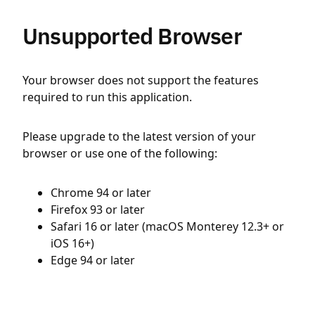
Unsupported Browser
Your browser does not support the features
required to run this application.
Please upgrade to the latest version of your
browser or use one of the following:
Chrome 94 or later
Firefox 93 or later
Safari 16 or later (macOS Monterey 12.3+ or
iOS 16+)
Edge 94 or later