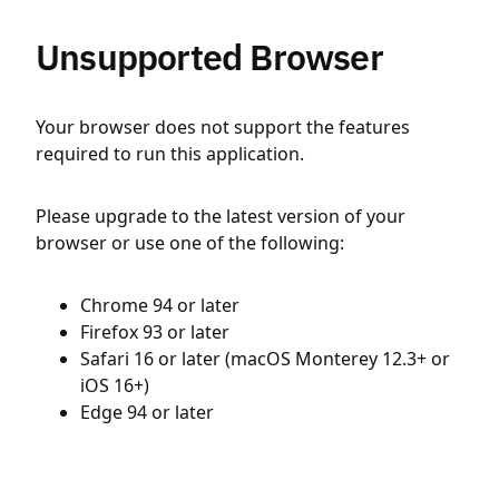
Unsupported Browser
Your browser does not support the features
required to run this application.
Please upgrade to the latest version of your
browser or use one of the following:
Chrome 94 or later
Firefox 93 or later
Safari 16 or later (macOS Monterey 12.3+ or
iOS 16+)
Edge 94 or later